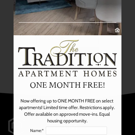
NEIGHBORHOOD
Previous
posts
PETS
CONTACT US
SCHEDULE A TOUR
SEARCH
APPLY
RESIDENTS
ONE MONTH FREE!
Now offering up to ONE MONTH FREE on select 
apartments! Limited time offer. Restrictions apply. 
Offer available on approved move-ins. Equal 
housing opportunity.
Name:*