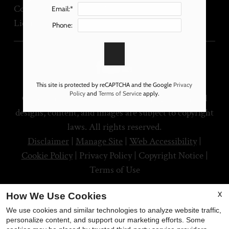
Corp. License No. 00873737
Email:*
License No. 1167591
Phone:
This site is protected by reCAPTCHA and the Google
Privacy
Policy
and
Terms of Service
apply.
Copyright © 2000-2026
Apartments247.com
. All
designs, content, and images are subject to copyright
laws. All rights reserved.
Disclaimer
|
Manage Site
|
Web Accessibility
|
Cookie Policy
|
Privacy Policy
|
Copyright Notice
|
Terms of Use
X
How We Use Cookies
We use cookies and similar technologies to analyze website traffic,
personalize content, and support our marketing efforts. Some